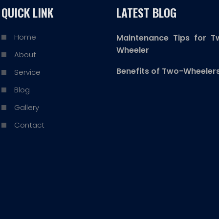
QUICK LINK
LATEST BLOG
Home
Maintenance Tips for T
Wheeler
About
Benefits of Two-Wheeler
Service
Blog
Gallery
Contact