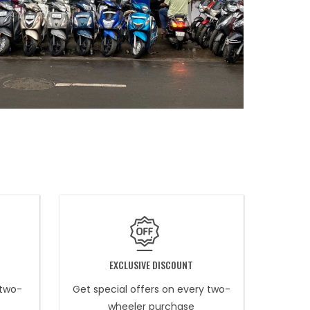
EXCLUSIVE DISCOUNT
 two-
Get special offers on every two-
wheeler purchase