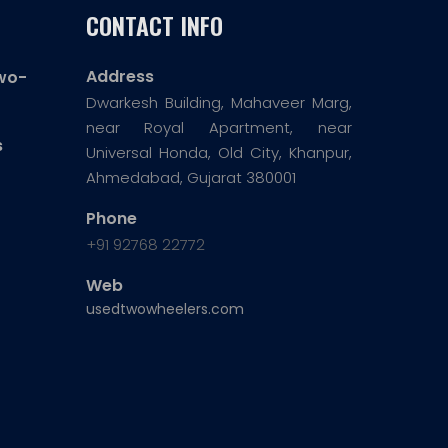
CONTACT INFO
Address
wo-
Dwarkesh Building, Mahaveer Marg,
near Royal Apartment, near
s
Universal Honda, Old City, Khanpur,
Ahmedabad, Gujarat 380001
Phone
+91 92768 22772
Web
usedtwowheelers.com