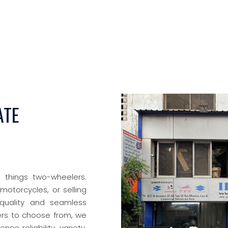
ATE
l things two-wheelers.
motorcycles, or selling
quality and seamless
ers to choose from, we
nce reliability, variety,