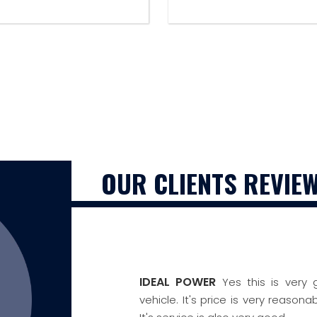
OUR CLIENTS REVIE
IDEAL POWER
Yes this is very
vehicle. It's price is very reaso