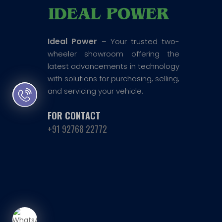
Ideal Power
– Your trusted two-
wheeler showroom offering the
latest advancements in technology
with solutions for purchasing, selling,
and servicing your vehicle.
FOR CONTACT
+91 92768 22772