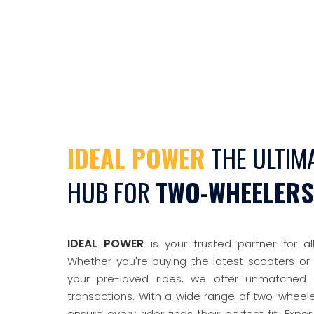
IDEAL POWER
THE ULTIM
HUB FOR
TWO-WHEELERS
IDEAL POWER
is your trusted partner for al
Whether you're buying the latest scooters or 
your pre-loved rides, we offer unmatched 
transactions. With a wide range of two-wheel
ensure every rider finds their perfect fit. Experie