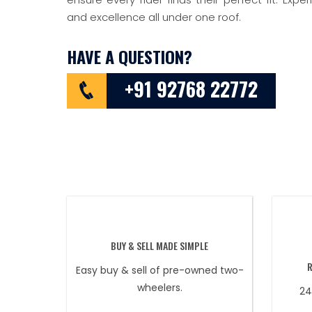
and excellence all under one roof.
HAVE A QUESTION?
+91 92768 22772
BUY & SELL MADE SIMPLE
Easy buy & sell of pre-owned two-
wheelers.
24