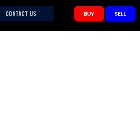
CONTACT US
BUY
SELL