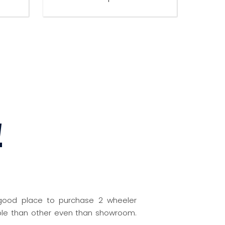
W
 good place to purchase 2 wheeler
nable than other even than showroom.