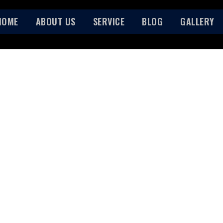
HOME
ABOUT US
SERVICE
BLOG
GALLERY
ABOUT US
HOME
ABOUT US