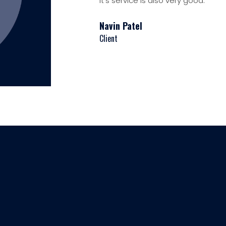
It's service is also very good.
Navin Patel
Client