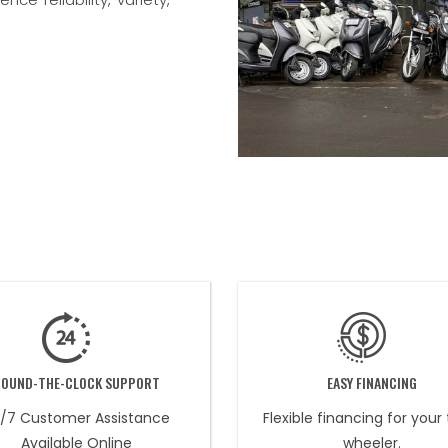
ROUND-THE-CLOCK SUPPORT
EASY FINANCING
/7 Customer Assistance
Flexible financing for your
Available Online
wheeler.