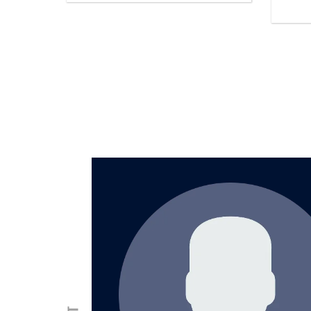
was
lly