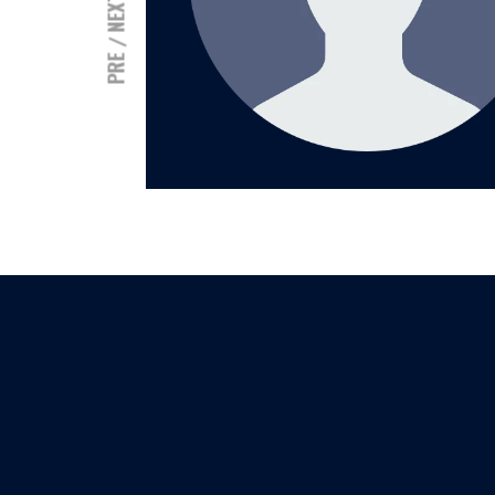
NEXT
PRE