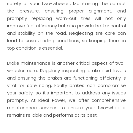
safety of your two-wheeler. Maintaining the correct
tire pressure, ensuring proper alignment, and
promptly replacing worn-out tires will not only
improve fuel efficiency but also provide better control
and stability on the road. Neglecting tire care can
lead to unsafe riding conditions, so keeping them in
top condition is essential.
Brake maintenance is another critical aspect of two-
wheeler care. Regularly inspecting brake fluid levels
and ensuring the brakes are functioning efficiently is
vital for safe riding. Faulty brakes can compromise
your safety, so it's important to address any issues
promptly. At Ideal Power, we offer comprehensive
maintenance services to ensure your two-wheeler
remains reliable and performs at its best.