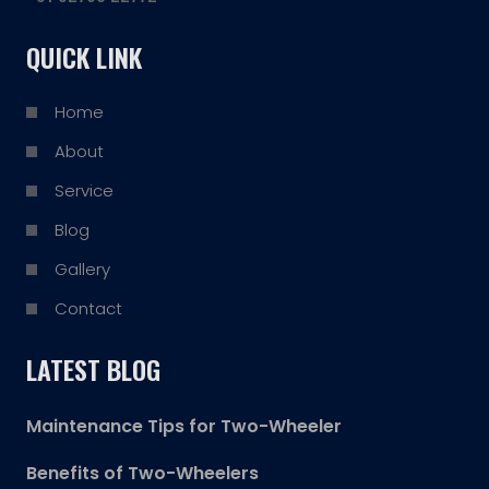
QUICK LINK
Home
About
Service
Blog
Gallery
Contact
LATEST BLOG
Maintenance Tips for Two-Wheeler
Benefits of Two-Wheelers