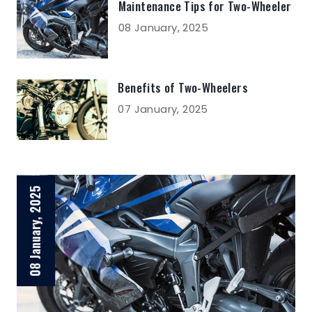
Maintenance Tips for Two-Wheeler
08 January, 2025
Benefits of Two-Wheelers
07 January, 2025
08 January, 2025