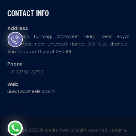
CONTACT INFO
Address
Dwarkesh Building, Mahaveer Marg, near Royal
Apartment, near Universal Honda, Old City, Khanpur,
Ahmedabad, Gujarat 380001
Phone
+91 92768 22772
Web
usedtwowheelers.com
copyright 2025 ©
Ideal Power
All Right Reserved Design &