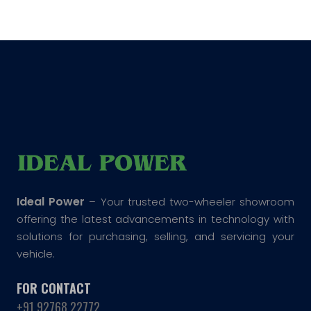
Ideal Power
– Your trusted two-wheeler showroom
offering the latest advancements in technology with
solutions for purchasing, selling, and servicing your
vehicle.
FOR CONTACT
+91 92768 22772