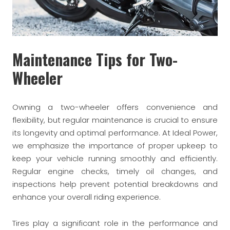
Maintenance Tips for Two-
Wheeler
Owning a two-wheeler offers convenience and
flexibility, but regular maintenance is crucial to ensure
its longevity and optimal performance. At Ideal Power,
we emphasize the importance of proper upkeep to
keep your vehicle running smoothly and efficiently.
Regular engine checks, timely oil changes, and
inspections help prevent potential breakdowns and
enhance your overall riding experience.
Tires play a significant role in the performance and