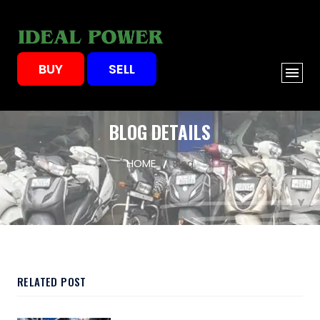
BUY
SELL
BLOG DETAILS
HOME
Blog
RELATED POST